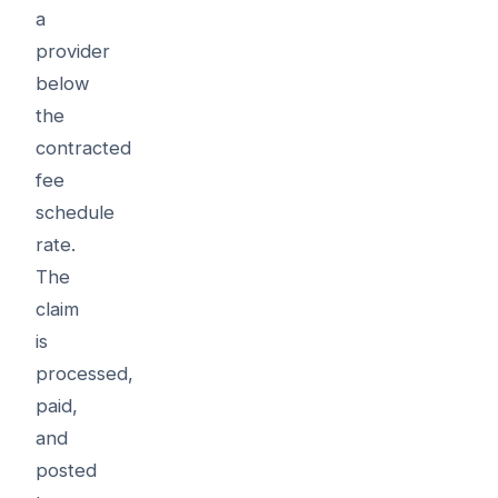
a
provider
below
the
contracted
fee
schedule
rate.
The
claim
is
processed,
paid,
and
posted