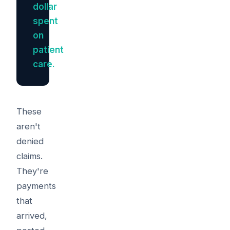
dollar
spent
on
patient
care.
These
aren't
denied
claims.
They're
payments
that
arrived,