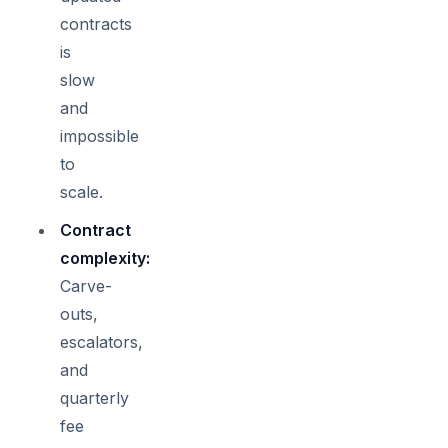
contracts
is
slow
and
impossible
to
scale.
Contract
complexity:
Carve-
outs,
escalators,
and
quarterly
fee