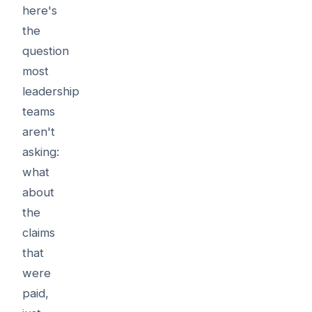
here's
the
question
most
leadership
teams
aren't
asking:
what
about
the
claims
that
were
paid,