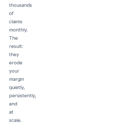
thousands
of
claims
monthly.
The
result:
they
erode
your
margin
quietly,
persistently,
and
at
scale.