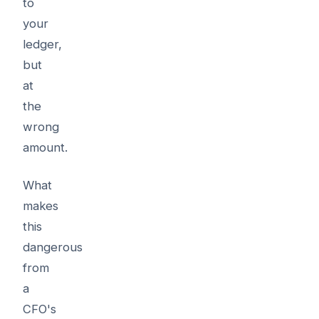
to
your
ledger,
but
at
the
wrong
amount.
What
makes
this
dangerous
from
a
CFO's