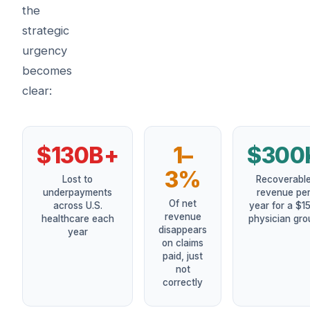
the
strategic
urgency
becomes
clear:
$130B+
1–
$300
3%
Lost to
Recoverabl
underpayments
revenue pe
Of net
across U.S.
year for a $1
revenue
healthcare each
physician gro
disappears
year
on claims
paid, just
not
correctly