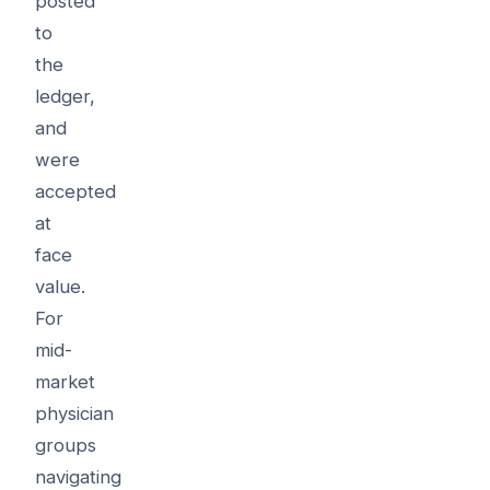
posted
to
the
ledger,
and
were
accepted
at
face
value.
For
mid-
market
physician
groups
navigating