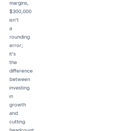
margins,
$300,000
isn't
a
rounding
error;
it's
the
difference
between
investing
in
growth
and
cutting
headcount.