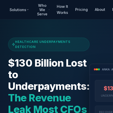
Who
How It
Pricing
About
Solutions
We
Works
Serve
HEALTHCARE UNDERPAYMENTS
DETECTION
$130 Billion Lost
ANKA: A
to
Underpayments:
$1
The Revenue
UNDERPA
Leak Most CFOs
RECOVER