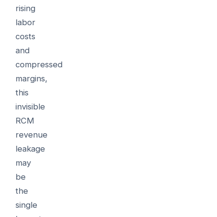
rising
labor
costs
and
compressed
margins,
this
invisible
RCM
revenue
leakage
may
be
the
single