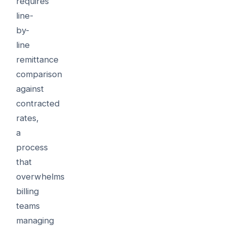
requires
line-
by-
line
remittance
comparison
against
contracted
rates,
a
process
that
overwhelms
billing
teams
managing