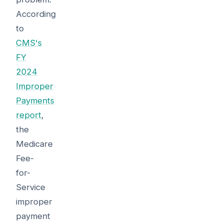
According
to
CMS's
FY
2024
Improper
Payments
report
,
the
Medicare
Fee-
for-
Service
improper
payment