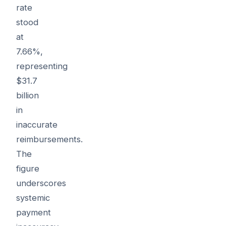
rate
stood
at
7.66%,
representing
$31.7
billion
in
inaccurate
reimbursements.
The
figure
underscores
systemic
payment