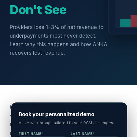
Don't See
Providers lose 1–3% of net revenue to
underpayments most never detect.
Learn why this happens and how ANKA
recovers lost revenue.
If
Book your personalized demo
you're
A live walkthrough tailored to your RCM challenges.
leading
finance
FIRST NAME
*
LAST NAME
*