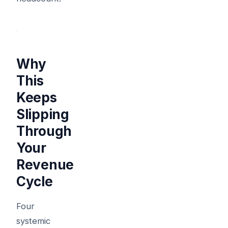
Why
This
Keeps
Slipping
Through
Your
Revenue
Cycle
Four
systemic