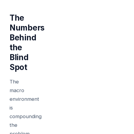
The
Numbers
Behind
the
Blind
Spot
The
macro
environment
is
compounding
the
problem.