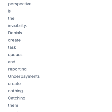
perspective
is
the
invisibility.
Denials
create
task
queues
and
reporting.
Underpayments
create
nothing.
Catching
them