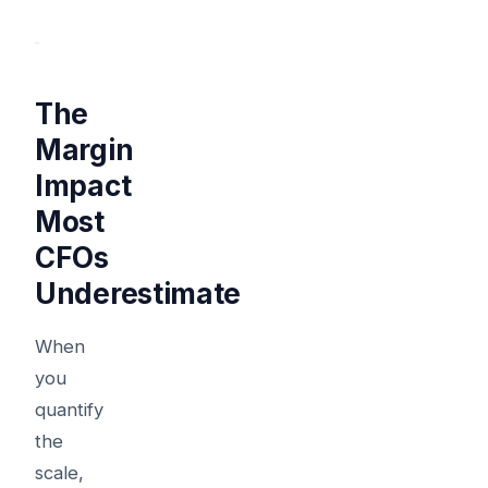
The
Margin
Impact
Most
CFOs
Underestimate
When
you
quantify
the
scale,