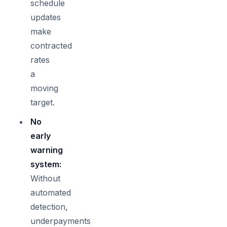
schedule
updates
make
contracted
rates
a
moving
target.
No
early
warning
system:
Without
automated
detection,
underpayments