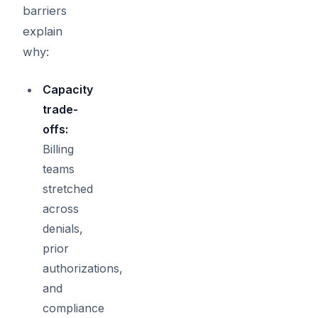
barriers
explain
why:
Capacity
trade-
offs:
Billing
teams
stretched
across
denials,
prior
authorizations,
and
compliance