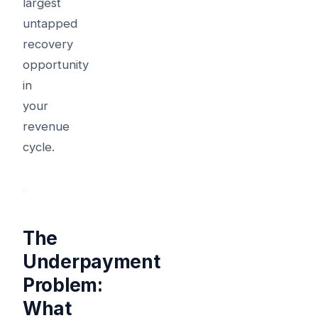
largest
untapped
recovery
opportunity
in
your
revenue
cycle.
The
Underpayment
Problem:
What