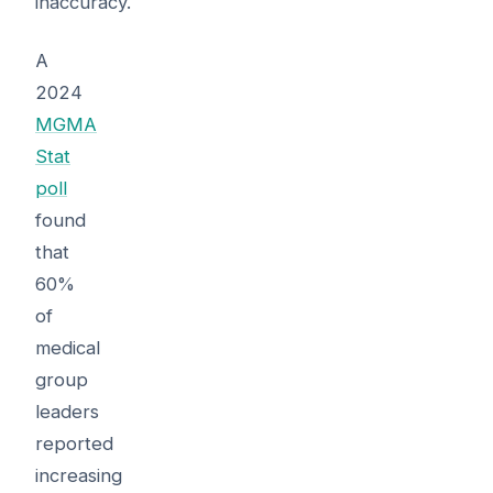
inaccuracy.
A
2024
MGMA
Stat
poll
found
that
60%
of
medical
group
leaders
reported
increasing