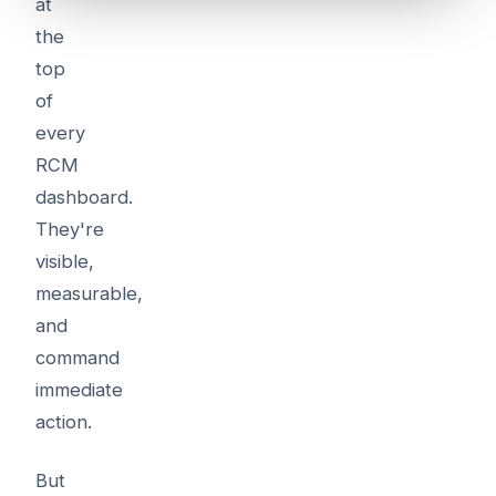
at
the
top
of
every
RCM
dashboard.
They're
visible,
measurable,
and
command
immediate
action.
But