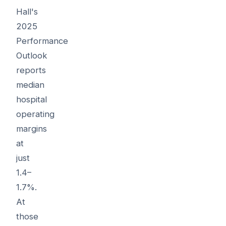
Hall's
2025
Performance
Outlook
reports
median
hospital
operating
margins
at
just
1.4–
1.7%.
At
those