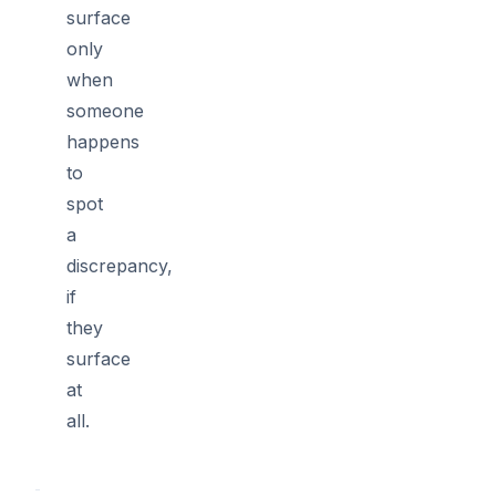
surface
only
when
someone
happens
to
spot
a
discrepancy,
if
they
surface
at
all.