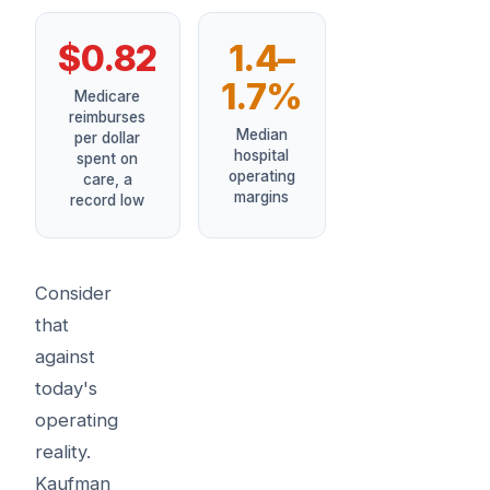
$0.82
1.4–
1.7%
Medicare
reimburses
Median
per dollar
hospital
spent on
operating
care, a
margins
record low
Consider
that
against
today's
operating
reality.
Kaufman