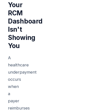
Your
RCM
Dashboard
Isn't
Showing
You
A
healthcare
underpayment
occurs
when
a
payer
reimburses