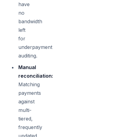
have
no
bandwidth
left
for
underpayment
auditing.
Manual
reconciliation:
Matching
payments
against
multi-
tiered,
frequently
updated