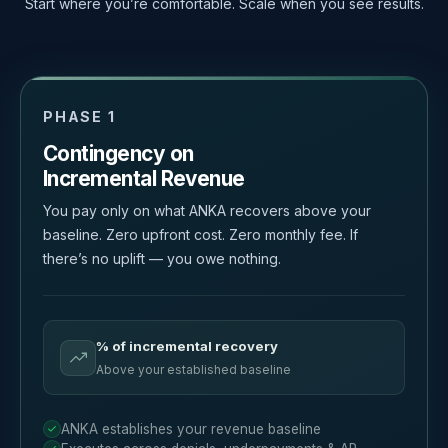
Start where you’re comfortable. Scale when you see results.
PHASE 1
Contingency on
Incremental Revenue
You pay only on what ANKA recovers above your
baseline. Zero upfront cost. Zero monthly fee. If
there’s no uplift — you owe nothing.
% of incremental recovery
Above your established baseline
ANKA establishes your revenue baseline