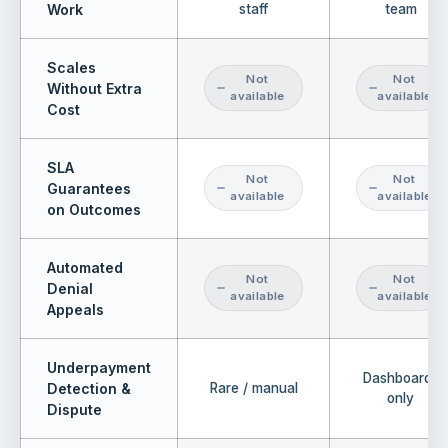
Work
staff
team
Scales
Not
Not
Without Extra
available
available
Cost
SLA
Not
Not
Guarantees
available
available
on Outcomes
Automated
Not
Not
Denial
available
available
Appeals
Underpayment
Dashboards
Detection &
Rare / manual
only
Dispute