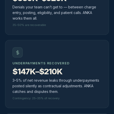
Denials your team can’t get to — between charge
entry, posting, eligibility, and patient calls. ANKA
works them all.
35–50% are recoverable
UNDERPAYMENTS RECOVERED
$147K–$210K
3–5% of net revenue leaks through underpayments
posted silently as contractual adjustments. ANKA
catches and disputes them.
Contingency: 25–35% of recovery