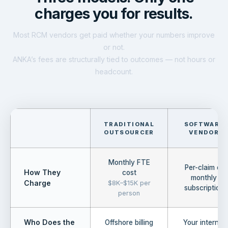
charges you for results.
Most RCM vendors get paid whether your numbers improve
or not.
ANKA’s fees are structurally tied to outcomes — not hours or
headcount.
TRADITIONAL
SOFTWARE
OUTSOURCER
VENDOR
Monthly FTE
Per-claim or
How They
cost
monthly
Charge
$8K–$15K per
subscription
person
Who Does the
Offshore billing
Your internal