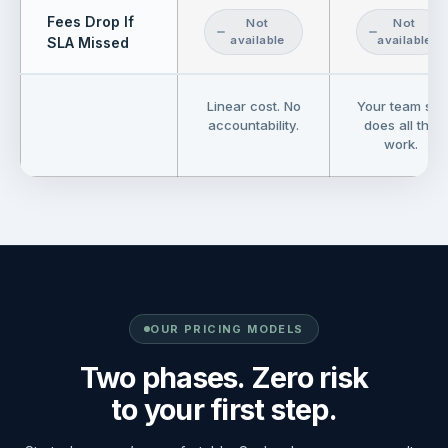
Fees Drop If
Not
Not
available
available
SLA Missed
Linear cost. No
Your team still
accountability.
does all the
work.
OUR PRICING MODELS
Two phases. Zero risk
to your first step.