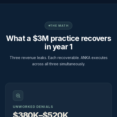
THE MATH
What a $3M practice recovers
in year 1
Three revenue leaks. Each recoverable. ANKA executes
across all three simultaneously.
UNWORKED DENIALS
$380K–$520K