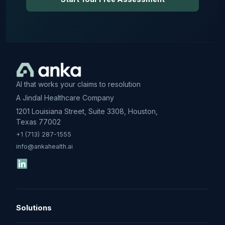
AI that works your claims to resolution
A Jindal Healthcare Company
1201 Louisiana Street, Suite 3308, Houston,
Texas 77002
+1 (713) 287-1555
info@ankahealth.ai
Solutions