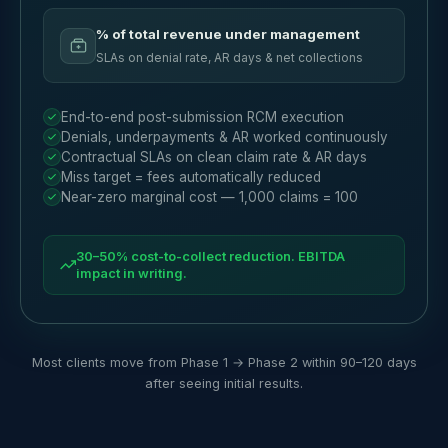
% of total revenue under management
SLAs on denial rate, AR days & net collections
End-to-end post-submission RCM execution
Denials, underpayments & AR worked continuously
Contractual SLAs on clean claim rate & AR days
Miss target = fees automatically reduced
Near-zero marginal cost — 1,000 claims = 100
30–50% cost-to-collect reduction. EBITDA
impact in writing.
Most clients move from Phase 1 → Phase 2 within 90–120 days
after seeing initial results.