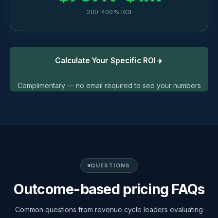
200–400% ROI
Calculate Your Specific ROI
Complimentary — no email required to see your numbers
QUESTIONS
Outcome-based pricing FAQs
Common questions from revenue cycle leaders evaluating