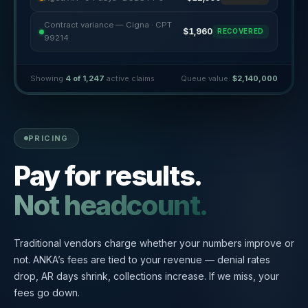
Contract variance — Cigna · CPT
$1,960
RECOVERED
99214
Showing
4 of 1,247
active claims
Queue value:
$2,140,000
PRICING
Pay for results.
Not headcount.
Traditional vendors charge whether your numbers improve or
not. ANKA’s fees are tied to your revenue — denial rates
drop, AR days shrink, collections increase. If we miss, your
fees go down.