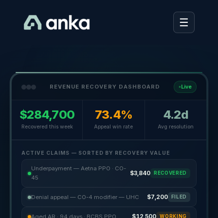
☰
REVENUE RECOVERY DASHBOARD
Live
$284,700
73.4%
4.2d
Recovered this week
Appeal win rate
Avg resolution
ACTIVE CLAIMS — SORTED BY RECOVERY VALUE
Underpayment — Aetna PPO · CO-
$3,840
RECOVERED
45
Denial appeal — CO-4 modifier — UHC
$7,200
FILED
Aged AR · 94 days · BCBS PPO
$12,500
WORKING