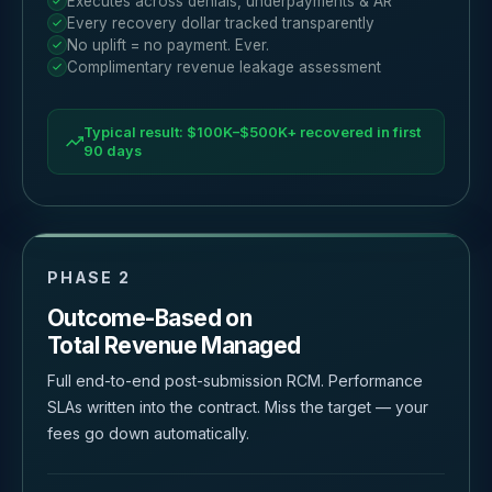
Executes across denials, underpayments & AR
Every recovery dollar tracked transparently
No uplift = no payment. Ever.
Complimentary revenue leakage assessment
Typical result: $100K–$500K+ recovered in first
90 days
PHASE 2
Outcome-Based on
Total Revenue Managed
Full end-to-end post-submission RCM. Performance
SLAs written into the contract. Miss the target — your
fees go down automatically.