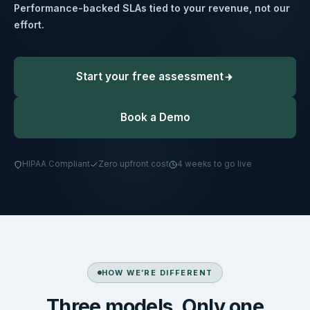
Performance-backed SLAs tied to your revenue, not our
effort.
Start your free assessment
Book a Demo
HIPAA Compliant
Zero upfront cost
4 weeks to go live
HOW WE’RE DIFFERENT
Three models. Only one