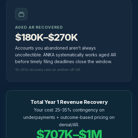
AGED AR RECOVERED
$180K–$270K
Accounts you abandoned aren’t always
uncollectible. ANKA systematically works aged AR
before timely filing deadlines close the window.
15–25% recovery rate on written-off AR
Total Year 1 Revenue Recovery
Your cost: 25–35% contingency on
underpayments + outcome-based pricing on
denial/AR.
$707K–$1M