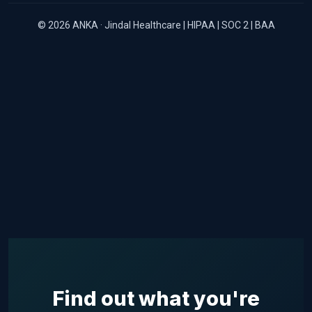
© 2026 ANKA · Jindal Healthcare | HIPAA | SOC 2 | BAA
Find out what you're