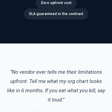
Zero upfront cost
SLA guaranteed in the contract
“No vendor ever tells me their limitations
upfront. Tell me what my org chart looks
like in 6 months. If you eat what you kill, say
it loud.”