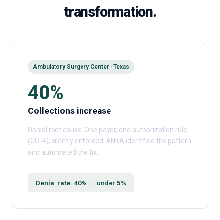
transformation.
Ambulatory Surgery Center · Texas
40%
Collections increase
Denial root cause: One payer, one authorization rule
(CO-4), silently enforced. ANKA identified the pattern
and automated the fix.
Denial rate: 40% → under 5%