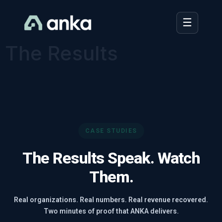
☰
☰
The Results
CASE STUDIES
The Results Speak. Watch
Them.
Real organizations. Real numbers. Real revenue recovered.
Two minutes of proof that ANKA delivers.