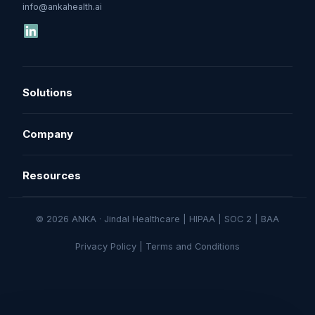
info@ankahealth.ai
Solutions
Denial Management
Company
Underpayment Recovery
About
Resources
AR Follow-Up
How It Works
Resources
© 2026 ANKA · Jindal Healthcare | HIPAA | SOC 2 | BAA
Pricing
Book a Demo
Privacy Policy
|
Terms and Conditions
Security