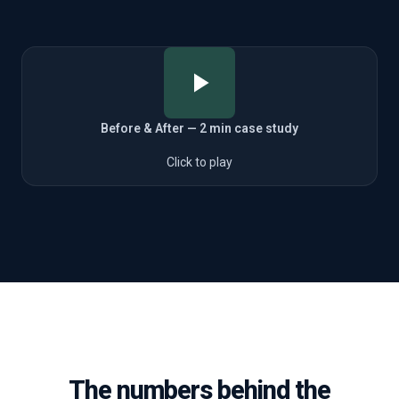
Before & After — 2 min case study
Click to play
The numbers behind the