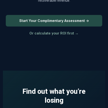
recoverable revenue.
Start Your Complimentary Assessment →
Or calculate your ROI first →
Find out what you’re
losing