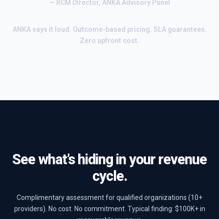
— RCM Director, ANKA Advisory Panel
ANKA says it loud. Outcome-based pricing. SLA guarantees.
Zero upfront cost.
See what’s hiding in your revenue
cycle.
Complimentary assessment for qualified organizations (10+
providers). No cost. No commitment. Typical finding: $100K+ in