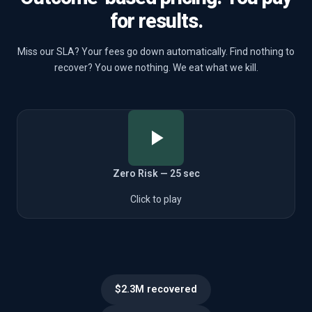
for results.
Miss our SLA? Your fees go down automatically. Find nothing to
recover? You owe nothing. We eat what we kill.
Zero Risk — 25 sec
Click to play
$2.3M recovered