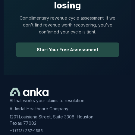
losing
Complimentary revenue cycle assessment. If we
don't find revenue worth recovering, you've
confirmed your cycle is tight.
Start Your Free Assessment
AI that works your claims to resolution
A Jindal Healthcare Company
1201 Louisiana Street, Suite 3308, Houston,
Texas 77002
+1 (713) 287-1555