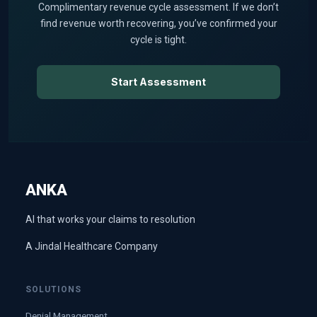
Complimentary revenue cycle assessment. If we don’t
find revenue worth recovering, you’ve confirmed your
cycle is tight.
Start Assessment
ANKA
AI that works your claims to resolution
A Jindal Healthcare Company
SOLUTIONS
Denial Management