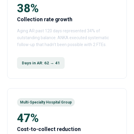
38%
Collection rate growth
Aging AR past 120 days represented 34% of
outstanding balance. ANKA executed systematic
follow-up that hadn’t been possible with 2 FTEs.
Days in AR: 62 → 41
Multi-Specialty Hospital Group
47%
Cost-to-collect reduction