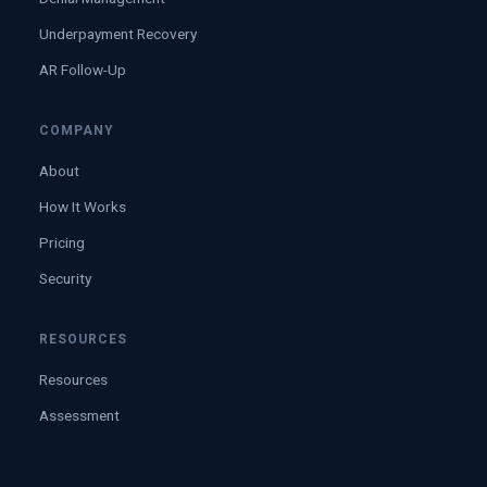
Underpayment Recovery
AR Follow-Up
COMPANY
About
How It Works
Pricing
Security
RESOURCES
Resources
Assessment