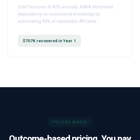
Staff turnover at 40% annually. ANKA eliminated
dependency on institutional knowledge by
automating 90% of repeatable AR tasks.
$707K recovered in Year 1
PRICING MODEL
Outcome-based pricing. You pay