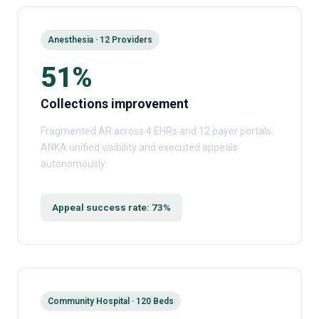
Anesthesia · 12 Providers
51%
Collections improvement
Fragmented AR across 4 EHRs and 12 payer portals.
ANKA unified visibility and executed appeals
autonomously.
Appeal success rate: 73%
Community Hospital · 120 Beds