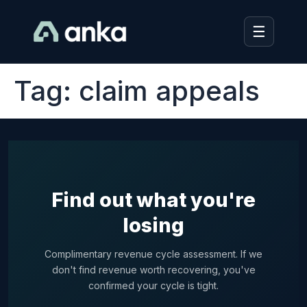
☰
Tag:
claim appeals
Find out what you're
losing
Complimentary revenue cycle assessment. If we
don't find revenue worth recovering, you've
confirmed your cycle is tight.