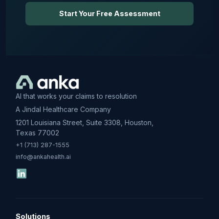
Start Your Free Assessment
AI that works your claims to resolution
A Jindal Healthcare Company
1201 Louisiana Street, Suite 3308, Houston,
Texas 77002
+1 (713) 287-1555
info@ankahealth.ai
Solutions