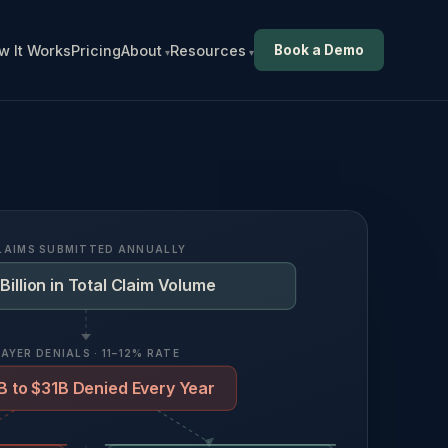
w It Works
Pricing
About
Resources
Book a Demo
LAIMS SUBMITTED ANNUALLY
Billion in Total Claim Volume
PAYER DENIALS · 11–12% RATE
 to $31B Denied Every Year