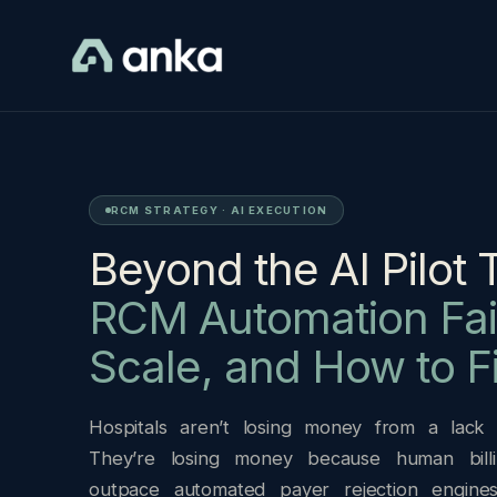
RCM STRATEGY · AI EXECUTION
Beyond the AI Pilot 
RCM Automation Fail
Scale, and How to Fi
Hospitals aren’t losing money from a lack of
They’re losing money because human billi
outpace automated payer rejection engine