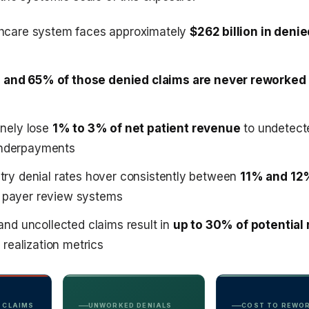
thcare system faces approximately
$262 billion in deni
and 65% of those denied claims are never reworked
inely lose
1% to 3% of net patient revenue
to undetect
nderpayments
stry denial rates hover consistently between
11% and 12
 payer review systems
 and uncollected claims result in
up to 30% of potential
r realization metrics
 CLAIMS
UNWORKED DENIALS
COST TO REWO