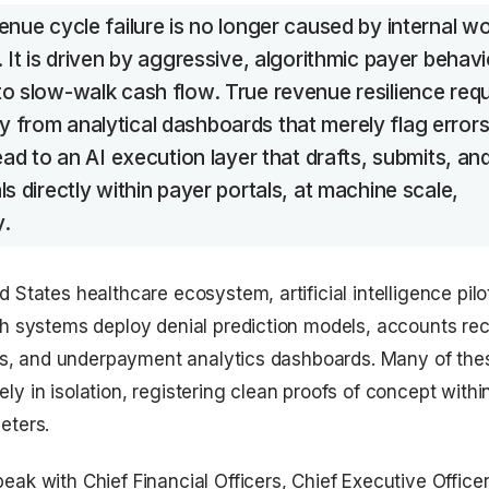
enue cycle failure is no longer caused by internal w
. It is driven by aggressive, algorithmic payer behavi
o slow-walk cash flow. True revenue resilience requ
from analytical dashboards that merely flag errors
tead to an AI execution layer that drafts, submits, an
ls directly within payer portals, at machine scale,
y.
 States healthcare ecosystem, artificial intelligence pilo
th systems deploy denial prediction models, accounts re
ools, and underpayment analytics dashboards. Many of the
ly in isolation, registering clean proofs of concept withi
eters.
eak with Chief Financial Officers, Chief Executive Office