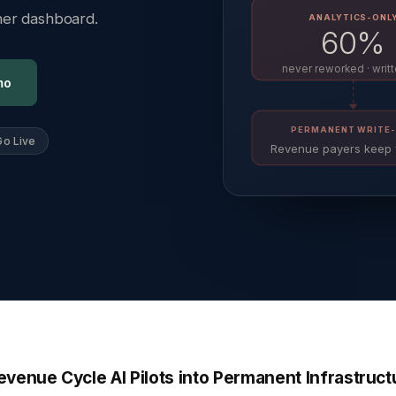
ther dashboard.
ANALYTICS-ONL
60%
never reworked · writt
mo
PERMANENT WRITE-
Go Live
Revenue payers keep 
venue Cycle AI Pilots into Permanent Infrastruct