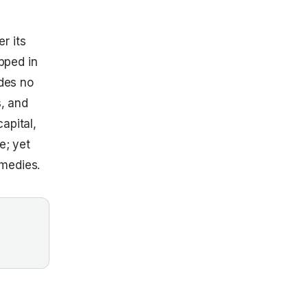
r its
apped in
ides no
s, and
apital,
e; yet
emedies.