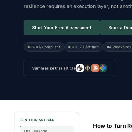
resilience requires an execution layer, not ano
Start Your Free Assessment
Book a De
HIPAA Compliant
SOC 2 Certified
4 Weeks to 
Summarize this article
IN THIS ARTICLE
How to Turn Re
The Leakage