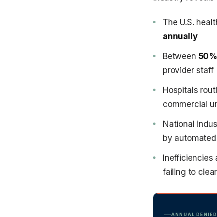
The U.S. heal
annually
Between
50% 
provider staff
Hospitals rout
commercial u
National indu
by automated
Inefficiencies
failing to clea
ANNUAL DENIED