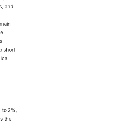
s, and
emain
ve
ks
p short
ical
% to 2%,
ss the