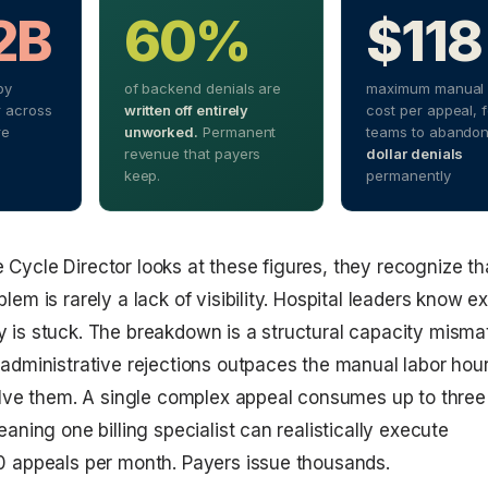
2B
60%
$118
by
of backend denials are
maximum manual 
 across
written off entirely
cost per appeal, 
re
unworked.
Permanent
teams to abando
revenue that payers
dollar denials
keep.
permanently
ycle Director looks at these figures, they recognize th
em is rarely a lack of visibility. Hospital leaders know e
is stuck. The breakdown is a structural capacity misma
administrative rejections outpaces the manual labor hou
olve them. A single complex appeal consumes up to three
aning one billing specialist can realistically execute
0 appeals per month. Payers issue thousands.