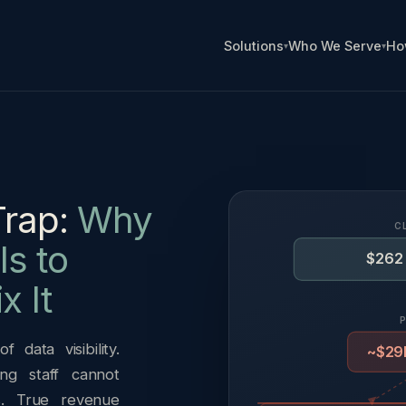
Solutions
Who We Serve
Ho
Trap:
Why
C
s to
$262 
x It
 data visibility.
~$29B
ng staff cannot
s. True revenue