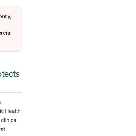
ntly,
rcial
otects
h
ic Health
clinical
rst