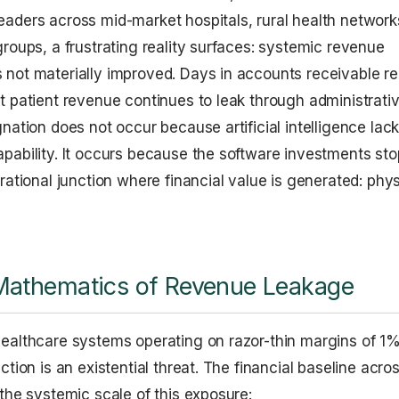
aders across mid-market hospitals, rural health network
groups, a frustrating reality surfaces: systemic revenue
not materially improved. Days in accounts receivable r
t patient revenue continues to leak through administrati
nation does not occur because artificial intelligence lac
pability. It occurs because the software investments sto
rational junction where financial value is generated: phys
Mathematics of Revenue Leakage
ealthcare systems operating on razor-thin margins of 1
ction is an existential threat. The financial baseline acro
 the systemic scale of this exposure: