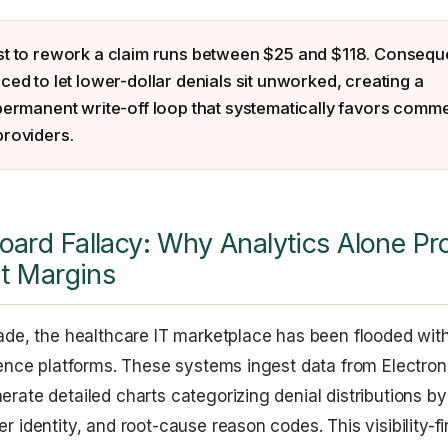
st to rework a claim runs between $25 and $118. Conseque
ced to let lower-dollar denials sit unworked, creating a
permanent write-off loop that systematically favors comme
providers.
ard Fallacy: Why Analytics Alone Pr
it Margins
ade, the healthcare IT marketplace has been flooded wit
gence platforms. These systems ingest data from Electron
rate detailed charts categorizing denial distributions by 
 identity, and root-cause reason codes. This visibility-fi