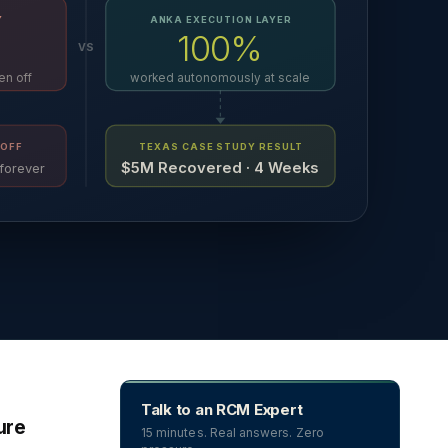
Y
ANKA EXECUTION LAYER
100%
VS
en off
worked autonomously at scale
OFF
TEXAS CASE STUDY RESULT
$5M Recovered · 4 Weeks
forever
Talk to an RCM Expert
ure
15 minutes. Real answers. Zero