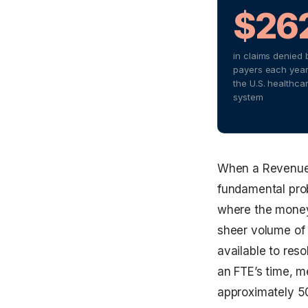
$26
in claims denied 
payers each year
the U.S. healthca
system
When a Revenue C
fundamental probl
where the money 
sheer volume of 
available to res
an FTE’s time, me
approximately 5