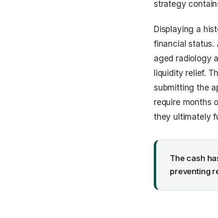
strategy contains
Displaying a hist
financial status.
aged radiology a
liquidity relief.
submitting the a
require months o
they ultimately 
The cash has
preventing r