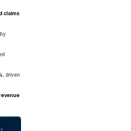
ed claims
by
ed
%
, driven
 revenue
RK