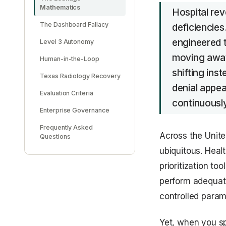
Mathematics
Hospital rev
The Dashboard Fallacy
deficiencies
engineered t
Level 3 Autonomy
moving away 
Human-in-the-Loop
shifting ins
Texas Radiology Recovery
denial appea
Evaluation Criteria
continuousl
Enterprise Governance
Frequently Asked
Across the United
Questions
ubiquitous. Heal
prioritization t
perform adequate
controlled param
Yet, when you sp