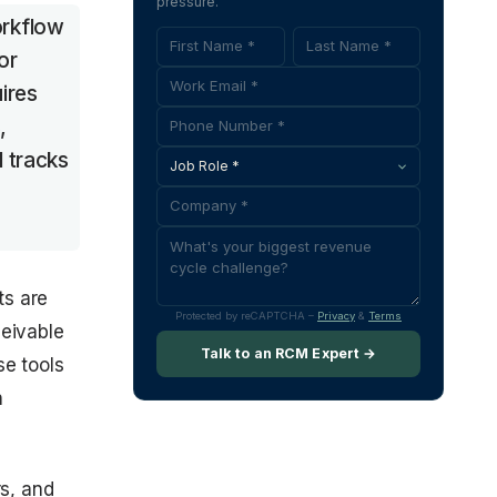
pressure.
orkflow
or
ires
,
d tracks
ts are
Protected by reCAPTCHA –
Privacy
&
Terms
ceivable
Talk to an RCM Expert →
se tools
n
rs, and