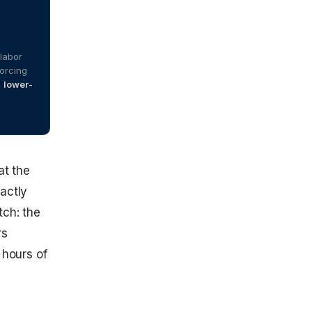
labor
forcing
n
lower-
at the
xactly
tch: the
rs
 hours of