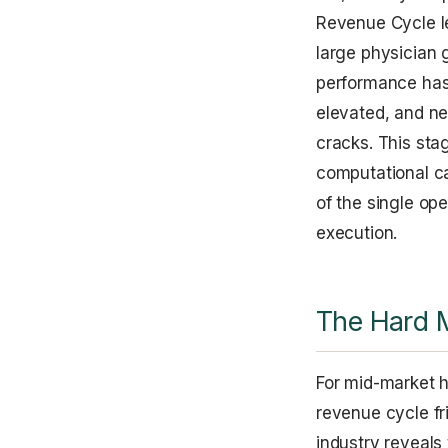
Revenue Cycle le
large physician 
performance has 
elevated, and ne
cracks. This stag
computational ca
of the single ope
execution.
The Hard 
For mid-market h
revenue cycle fri
industry reveals