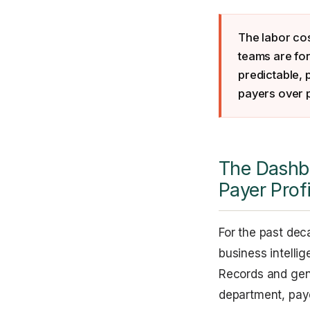
The labor co
teams are for
predictable, 
payers over 
The Dashbo
Payer Prof
For the past dec
business intelli
Records and gene
department, payer