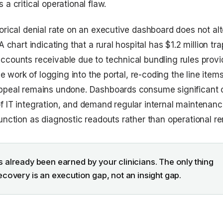
 a critical operational flaw.
orical denial rate on an executive dashboard does not alte
 A chart indicating that a rural hospital has $1.2 million tr
ccounts receivable due to technical bundling rules prov
 The work of logging into the portal, re-coding the line item
ppeal remains undone. Dashboards consume significant c
f IT integration, and demand regular internal maintenanc
function as diagnostic readouts rather than operational r
 already been earned by your clinicians. The only thing
ecovery is an execution gap, not an insight gap.