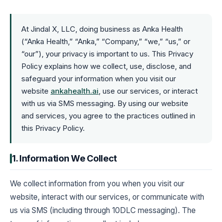
At Jindal X, LLC, doing business as Anka Health
(“Anka Health,” “Anka,” “Company,” “we,” “us,” or
“our”), your privacy is important to us. This Privacy
Policy explains how we collect, use, disclose, and
safeguard your information when you visit our
website
ankahealth.ai
, use our services, or interact
with us via SMS messaging. By using our website
and services, you agree to the practices outlined in
this Privacy Policy.
1. Information We Collect
We collect information from you when you visit our
website, interact with our services, or communicate with
us via SMS (including through 10DLC messaging). The