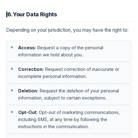
6. Your Data Rights
Depending on your jurisdiction, you may have the right to:
Access:
Request a copy of the personal
information we hold about you.
Correction:
Request correction of inaccurate or
incomplete personal information.
Deletion:
Request the deletion of your personal
information, subject to certain exceptions.
Opt-Out:
Opt-out of marketing communications,
including SMS, at any time by following the
instructions in the communication.