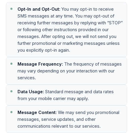
Opt-In and Opt-Out:
You may opt-in to receive
SMS messages at any time. You may opt-out of
receiving further messages by replying with “STOP”
or following other instructions provided in our
messages. After opting out, we will not send you
further promotional or marketing messages unless
you explicitly opt-in again.
Message Frequency:
The frequency of messages
may vary depending on your interaction with our
services.
Data Usage:
Standard message and data rates
from your mobile carrier may apply.
Message Content:
We may send you promotional
messages, service updates, and other
communications relevant to our services.