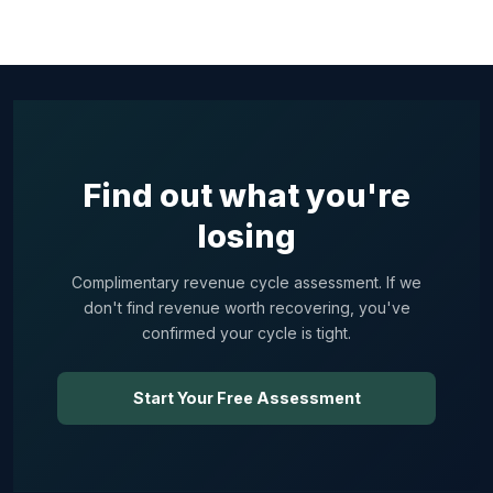
Find out what you're
losing
Complimentary revenue cycle assessment. If we
don't find revenue worth recovering, you've
confirmed your cycle is tight.
Start Your Free Assessment