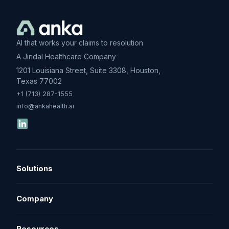
AI that works your claims to resolution
A Jindal Healthcare Company
1201 Louisiana Street, Suite 3308, Houston,
Texas 77002
+1 (713) 287-1555
info@ankahealth.ai
Solutions
Denial Management
Company
Underpayment Recovery
About
Resources