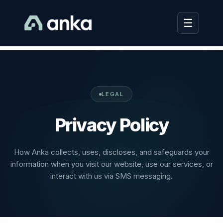
☰
LEGAL
Privacy Policy
How Anka collects, uses, discloses, and safeguards your
information when you visit our website, use our services, or
interact with us via SMS messaging.