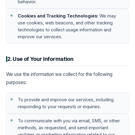
behavior.
Cookies and Tracking Technologies:
We may
use cookies, web beacons, and other tracking
technologies to collect usage information and
improve our services.
2. Use of Your Information
We use the information we collect for the following
purposes:
To provide and improve our services, including
responding to your requests or inquiries.
To communicate with you via email, SMS, or other
methods, as requested, and send important
updates or marketing information related to our