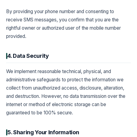
By providing your phone number and consenting to
receive SMS messages, you confirm that you are the
rightful owner or authorized user of the mobile number
provided.
4. Data Security
We implement reasonable technical, physical, and
administrative safeguards to protect the information we
collect from unauthorized access, disclosure, alteration,
and destruction. However, no data transmission over the
internet or method of electronic storage can be
guaranteed to be 100% secure.
5. Sharing Your Information