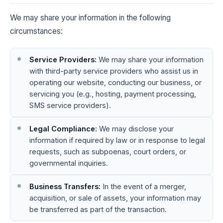
We may share your information in the following
circumstances:
Service Providers:
We may share your information
with third-party service providers who assist us in
operating our website, conducting our business, or
servicing you (e.g., hosting, payment processing,
SMS service providers).
Legal Compliance:
We may disclose your
information if required by law or in response to legal
requests, such as subpoenas, court orders, or
governmental inquiries.
Business Transfers:
In the event of a merger,
acquisition, or sale of assets, your information may
be transferred as part of the transaction.