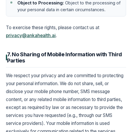
Object to Processing:
Object to the processing of
your personal data in certain circumstances.
To exercise these rights, please contact us at
privacy@ankahealth.ai
.
7. No Sharing of Mobile Information with Third
Parties
We respect your privacy and are committed to protecting
your personal information. We do not share, sell, or
disclose your mobile phone number, SMS message
content, or any related mobile information to third parties,
except as required by law or as necessary to provide the
services you have requested (e.g., through our SMS
service providers). Your mobile information is used
exclusively for communication related to the services