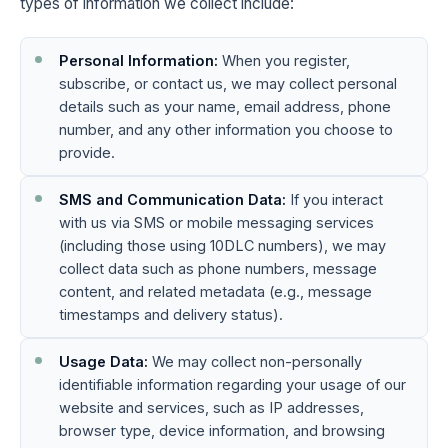
types of information we collect include:
Personal Information:
When you register,
subscribe, or contact us, we may collect personal
details such as your name, email address, phone
number, and any other information you choose to
provide.
SMS and Communication Data:
If you interact
with us via SMS or mobile messaging services
(including those using 10DLC numbers), we may
collect data such as phone numbers, message
content, and related metadata (e.g., message
timestamps and delivery status).
Usage Data:
We may collect non-personally
identifiable information regarding your usage of our
website and services, such as IP addresses,
browser type, device information, and browsing