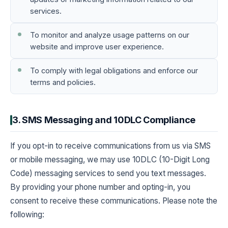
services.
To monitor and analyze usage patterns on our
website and improve user experience.
To comply with legal obligations and enforce our
terms and policies.
3. SMS Messaging and 10DLC Compliance
If you opt-in to receive communications from us via SMS
or mobile messaging, we may use 10DLC (10-Digit Long
Code) messaging services to send you text messages.
By providing your phone number and opting-in, you
consent to receive these communications. Please note the
following: