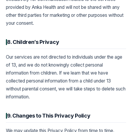
provided by Anka Health and will not be shared with any
other third parties for marketing or other purposes without
your consent.
8. Children’s Privacy
Our services are not directed to individuals under the age
of 13, and we do not knowingly collect personal
information from children. If we learn that we have
collected personal information from a child under 13
without parental consent, we will take steps to delete such
information.
9. Changes to This Privacy Policy
We may update this Privacy Policy from time to time.