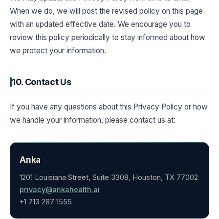
When we do, we will post the revised policy on this page
with an updated effective date. We encourage you to
review this policy periodically to stay informed about how
we protect your information.
10. Contact Us
If you have any questions about this Privacy Policy or how
we handle your information, please contact us at:
Anka
1201 Louisiana Street, Suite 3308, Houston, TX 77002
privacy@ankahealth.ai
+1 713 287 1555